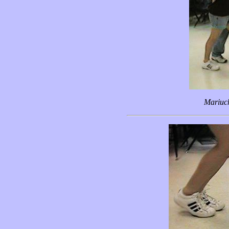
Mariuc